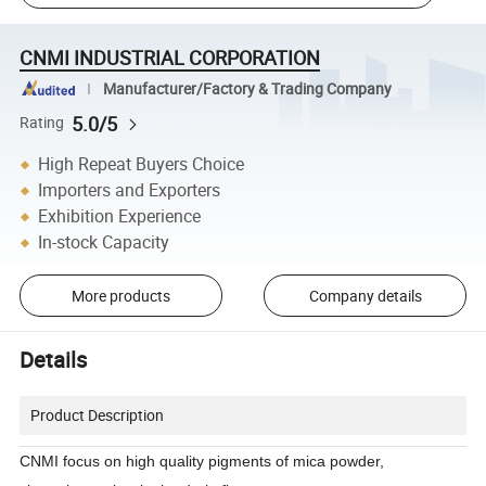
CNMI INDUSTRIAL CORPORATION
Manufacturer/Factory & Trading Company
5.0/5
Rating
High Repeat Buyers Choice
Importers and Exporters
Exhibition Experience
In-stock Capacity
More products
Company details
Details
Product Description
CNMI focus on high quality pigments of mica powder,