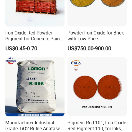
Iron Oxide Red Powder
Powder Iron Oxide for Brick
Pigment for Concrete Paint
with Low Price
Cement High Purity Fe2o3
US$0.45-0.70
US$750.00-900.00
Manufacturer Industrial
Pigment Red 101, Iron Oxide
Grade TiO2 Rutile Anatase
Red Pigment 110, for Inks,