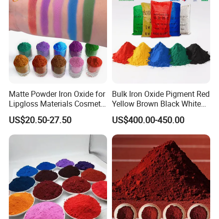
Matte Powder Iron Oxide for
Bulk Iron Oxide Pigment Red
Lipgloss Materials Cosmetic
Yellow Brown Black White
Grade Pigment
Blue Pigment
US$20.50-27.50
US$400.00-450.00