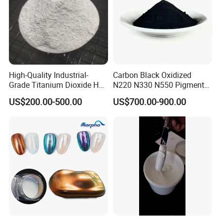
powder pigments, please visit our official website.
High-Quality Industrial-
Carbon Black Oxidized
Grade Titanium Dioxide Has
N220 N330 N550 Pigment
a Wide Range of Uses
Powder for Powder Coating
US$200.00-500.00
US$700.00-900.00
FAQ
1.
Who is CNMI
?