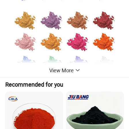
View More
Recommended for you