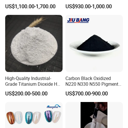
for Paint Pigment Titanium
Rubber Compounds and
US$1,100.00-1,700.00
US$930.00-1,000.00
Dioxide Duponp Lomon
Paper Coloring
Chemical Fr R 2377 R902
767 R996 R5566 Price CAS
13463-67-7
High-Quality Industrial-
Carbon Black Oxidized
Grade Titanium Dioxide Has
N220 N330 N550 Pigment
a Wide Range of Uses
Powder for Powder Coating
US$200.00-500.00
US$700.00-900.00