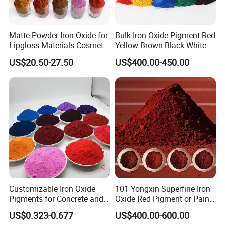
Matte Powder Iron Oxide for
Bulk Iron Oxide Pigment Red
Lipgloss Materials Cosmetic
Yellow Brown Black White
Grade Pigment
Blue Pigment
US$20.50-27.50
US$400.00-450.00
Customizable Iron Oxide
101 Yongxin Superfine Iron
Pigments for Concrete and
Oxide Red Pigment or Paint
Brick Colors
Ink Plastic
US$0.323-0.677
US$400.00-600.00