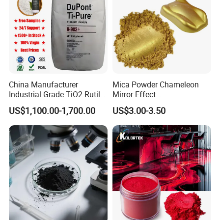
China Manufacturer
Mica Powder Chameleon
Industrial Grade TiO2 Rutile
Mirror Effect
Anatase Type for Paint
Silver/Golden/Red/Green
US$1,100.00-1,700.00
US$3.00-3.50
Pigment Titanium Dioxide
Pearl Pigment
Duponp Lomon Fr R 2377
R902 767 R996 R5566 Price
CAS 13463-67-7