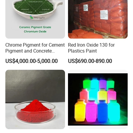
Chrome Pigment for Cement
Red Iron Oxide 130 for
Pigment and Concrete
Plastics Paint
Colorant ≥99% Purity CAS
US$4,000.00-5,000.00
US$690.00-890.00
1308-38-9