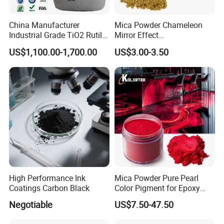
China Manufacturer
Mica Powder Chameleon
Industrial Grade TiO2 Rutile
Mirror Effect
Anatase Type for Paint
Silver/Golden/Red/Green
US$1,100.00-1,700.00
US$3.00-3.50
Pigment Titanium Dioxide
Pearl Pigment
Duponp Lomon Fr R 2377
R902 767 R996 R5566 Price
CAS 13463-67-7
High Performance Ink
Mica Powder Pure Pearl
Coatings Carbon Black
Color Pigment for Epoxy
Resin Soap Making
Negotiable
US$7.50-47.50
Supplies