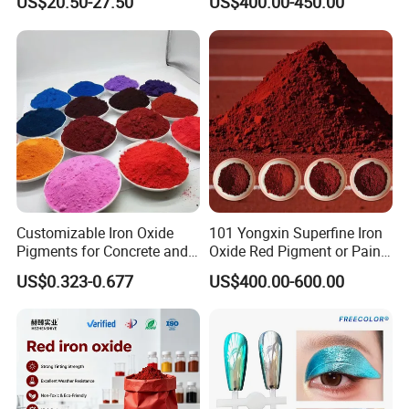
US$20.50-27.50
US$400.00-450.00
Quality control
Customizable Iron Oxide
101 Yongxin Superfine Iron
Pigments for Concrete and
Oxide Red Pigment or Paint
Brick Colors
Ink Plastic
US$0.323-0.677
US$400.00-600.00