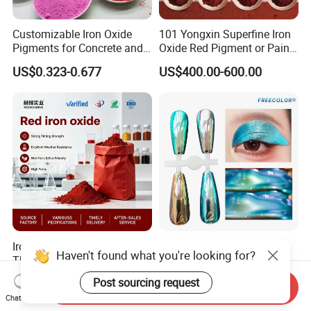
Customizable Iron Oxide
101 Yongxin Superfine Iron
Pigments for Concrete and
Oxide Red Pigment or Paint
Brick Colors
Ink Plastic
US$0.323-0.677
US$400.00-600.00
Iron Oxide Red Pigment for
Supershift Chameleon
Haven't found what you're looking for?
The Construction Industry
Titanium Inorganic Pigment
Full Range of Colours
Powder Chromashift/Hyper
US$525.00-530.00
US$1.70-3.00
Post sourcing request
Send Inquiry
Shift Pearl Mica/TiO2 for
Chat Now
Cosmetic Pigment and Car