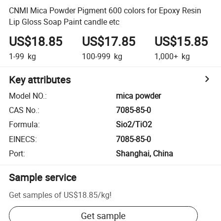
CNMI Mica Powder Pigment 600 colors for Epoxy Resin
Lip Gloss Soap Paint candle etc
US$18.85
US$17.85
US$15.85
1-99
kg
100-999
kg
1,000+
kg
Key attributes
Model NO.
:
mica powder
CAS No.
:
7085-85-0
Formula
:
Sio2/TiO2
EINECS
:
7085-85-0
Port
:
Shanghai, China
Sample service
Get samples of
US$18.85
/
kg
!
Get sample