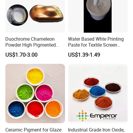
Duochrome Chameleon
Water Based Whte Printing
Powder High Pigmented
Paste for Textile Screen
Metallic Multichrome
Printing Ink
US$1.70-3.00
US$1.39-1.49
Pigment Glitter Loose
Powder Mirror Powder for
Nail Gel & Car Paint
Ceramic Pigment for Glaze
Industrial Grade Iron Oxide,