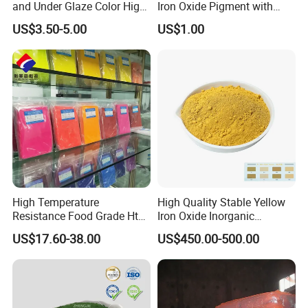
and Under Glaze Color High
Iron Oxide Pigment with
Temperature Red Color
High Tinting Strength for
US$3.50-5.00
US$1.00
Coating, Concrete Use
High Temperature
High Quality Stable Yellow
Resistance Food Grade Htv
Iron Oxide Inorganic
Silicone Pigment for
Pigment for High Traffic
US$17.60-38.00
US$450.00-500.00
Molding/Extrusion/Calender
Crosswalk Markings
ing