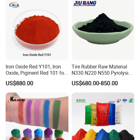
Iron Oxide Red Y101, Iron
Tire Rubber Raw Material
Oxide, Pigment Red 101 for
N330 N220 N550 Pyrolysis
Paint, Rubber, Plastic,
Acetylene Carbon Black for
US$880.00
US$680.00-850.00
Cement Brick, Colored
Tyre Industry
Asphalt, Concrete Bricks