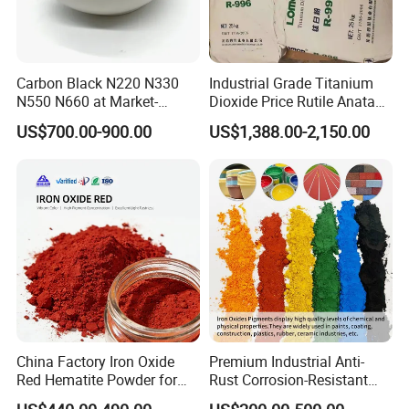
Carbon Black N220 N330
Industrial Grade Titanium
N550 N660 at Market-
Dioxide Price Rutile Anatase
Beating Prices — Get Quote
TiO2 Pigment for Coating
US$700.00-900.00
US$1,388.00-2,150.00
for Current Best Offer
China Factory Iron Oxide
Premium Industrial Anti-
Red Hematite Powder for
Rust Corrosion-Resistant
Sale
Multi-Color Pigments