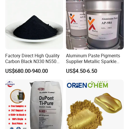
Factory Direct High Quality
Aluminum Paste Pigments
Carbon Black N330 N550
Supplier Metallic Sparkle
N660 Granular for Rubber &
Aluminum Paste Ap-984 for
US$680.00-940.00
US$4.50-6.50
Plastic Industry
Automobile Paint