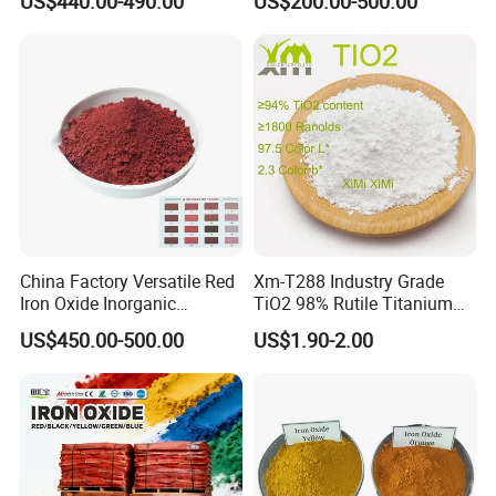
US$440.00-490.00
US$200.00-500.00
Red/Yellow/Black Iron
Oxide for Paints, Ceramics &
Construction Materials
China Factory Versatile Red
Xm-T288 Industry Grade
Iron Oxide Inorganic
TiO2 98% Rutile Titanium
Pigment for Multi Purpose
Dioxide for Paint and
US$450.00-500.00
US$1.90-2.00
Concrete Products
Coating