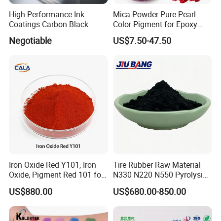
High Performance Ink
Mica Powder Pure Pearl
Coatings Carbon Black
Color Pigment for Epoxy
Resin Soap Making
Negotiable
US$7.50-47.50
Supplies
Iron Oxide Red Y101, Iron
Tire Rubber Raw Material
Oxide, Pigment Red 101 for
N330 N220 N550 Pyrolysis
Paint, Rubber, Plastic,
Acetylene Carbon Black for
US$880.00
US$680.00-850.00
Cement Brick, Colored
Tyre Industry
Asphalt, Concrete Bricks