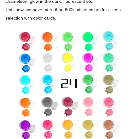
chameleon, glow in the dark, fluorescent etc.
Until now, we have more than 600kinds of colors for clients
selection with color cards.