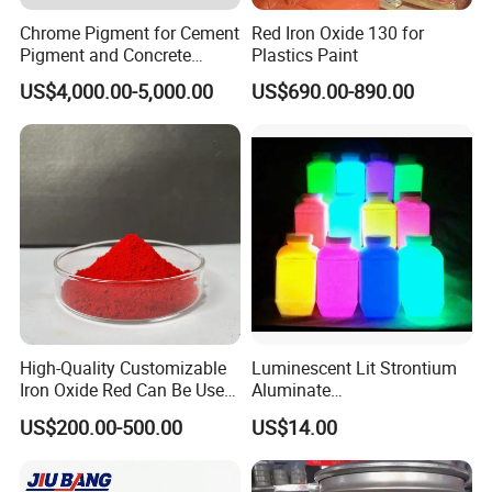
Card,PayPal,Western Union,Cash,Escrow;
Chrome Pigment for Cement
Red Iron Oxide 130 for
Language
Pigment and Concrete
Plastics Paint
Spoken:English,Chinese,Spanish,Japanese,Portuguese,German
Colorant ≥99% Purity CAS
US$4,000.00-5,000.00
US$690.00-890.00
1308-38-9
,Arabic,French,Russian,Korean,Hindi,Italian
Contact us
High-Quality Customizable
Luminescent Lit Strontium
Iron Oxide Red Can Be Used
Aluminate
for Coatings and Paper.
Photoluminescent
US$200.00-500.00
US$14.00
Luminous Pigment Powder
Coating Glow in The Dark