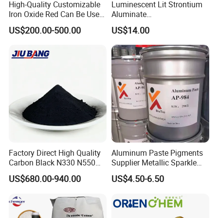
High-Quality Customizable
Luminescent Lit Strontium
Iron Oxide Red Can Be Used
Aluminate
for Coatings and Paper.
Photoluminescent
US$200.00-500.00
US$14.00
Luminous Pigment Powder
Coating Glow in The Dark
Factory Direct High Quality
Aluminum Paste Pigments
Carbon Black N330 N550
Supplier Metallic Sparkle
N660 Granular for Rubber &
Aluminum Paste Ap-984 for
US$680.00-940.00
US$4.50-6.50
Plastic Industry
Automobile Paint