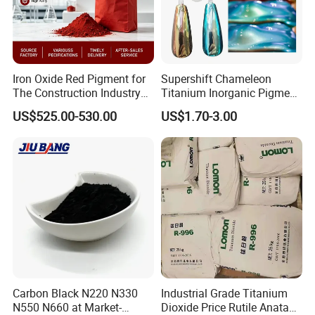
Iron Oxide Red Pigment for
Supershift Chameleon
The Construction Industry
Titanium Inorganic Pigment
Full Range of Colours
Powder Chromashift/Hyper
US$525.00-530.00
US$1.70-3.00
Shift Pearl Mica/TiO2 for
Cosmetic Pigment and Car
Painting
Packaging & Shipping
Mica Powder Alternative Packing Choice Below:
such as
Small packing
: 5g, 10g, 20g,25g, 56g, 1kg etc (bag and jar
available)
Carbon Black N220 N330
Industrial Grade Titanium
Mass order
packing: 25kg/drum etc.
N550 N660 at Market-
Dioxide Price Rutile Anatase
Customized packing, labels, carton boxes available based on