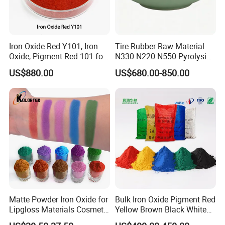
Iron Oxide Red Y101, Iron
Tire Rubber Raw Material
Oxide, Pigment Red 101 for
N330 N220 N550 Pyrolysis
Paint, Rubber, Plastic,
Acetylene Carbon Black for
US$880.00
US$680.00-850.00
Cement Brick, Colored
Tyre Industry
Asphalt, Concrete Bricks
Matte Powder Iron Oxide for
Bulk Iron Oxide Pigment Red
Certifications
Lipgloss Materials Cosmetic
Yellow Brown Black White
Grade Pigment
Blue Pigment