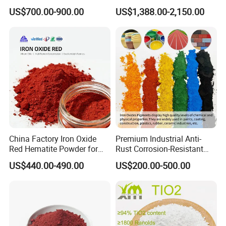
Beating Prices — Get Quote
TiO2 Pigment for Coating
US$700.00-900.00
US$1,388.00-2,150.00
client requirement.
for Current Best Offer
China Factory Iron Oxide
Premium Industrial Anti-
Red Hematite Powder for
Rust Corrosion-Resistant
Sale
Multi-Color Pigments
US$440.00-490.00
US$200.00-500.00
Red/Yellow/Black Iron
Oxide for Paints, Ceramics &
Construction Materials