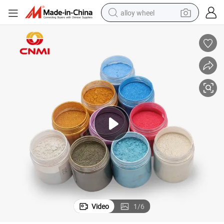
alloy wheel
smart phone
dirt bike
crawler excavator
farm tractor
racing motorcycle
wheel loader
electric car
Video
1
/
6