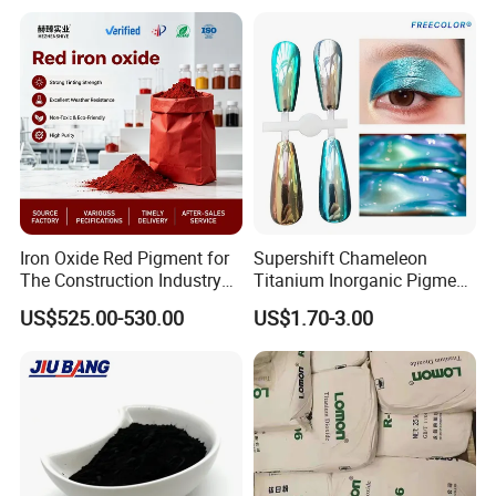
Iron Oxide Red Pigment for
Supershift Chameleon
The Construction Industry
Titanium Inorganic Pigment
Full Range of Colours
Powder Chromashift/Hyper
US$525.00-530.00
US$1.70-3.00
Shift Pearl Mica/TiO2 for
Cosmetic Pigment and Car
Painting