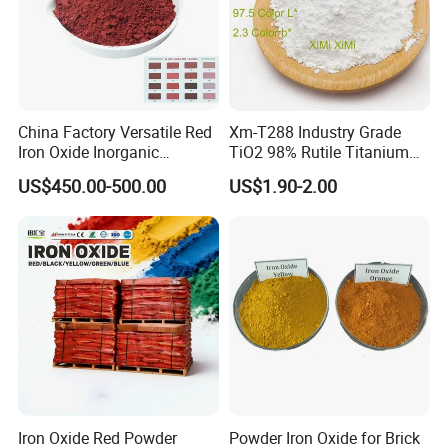
Versatile application
China Factory Versatile Red
Xm-T288 Industry Grade
Iron Oxide Inorganic
TiO2 98% Rutile Titanium
Pigment for Multi Purpose
Dioxide for Paint and
US$450.00-500.00
US$1.90-2.00
Concrete Products
Coating
Iron Oxide Red Powder
Powder Iron Oxide for Brick