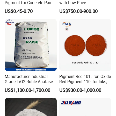
Pigment for Concrete Paint
with Low Price
Cement High Purity Fe2o3
US$0.45-0.70
US$750.00-900.00
Company Profile
Funded in year 2003;
$3.2 billion company
;
Manufacturer Industrial
Pigment Red 101, Iron Oxide
A leading global producer of Epoxy Resins
and pigments;
Grade TiO2 Rutile Anatase
Red Pigment 110, for Inks,
Approx. 3000 employees
;
for Paint Pigment Titanium
Rubber Compounds and
US$1,100.00-1,700.00
US$930.00-1,000.00
Dioxide Duponp Lomon
Paper Coloring
Customers in over 120 countries
;
Chemical Fr R 2377 R902
5 manufacturing facilities
;
767 R996 R5566 Price CAS
3 research and technology support centers
.
13463-67-7
For more company information or epoxy resin and mica